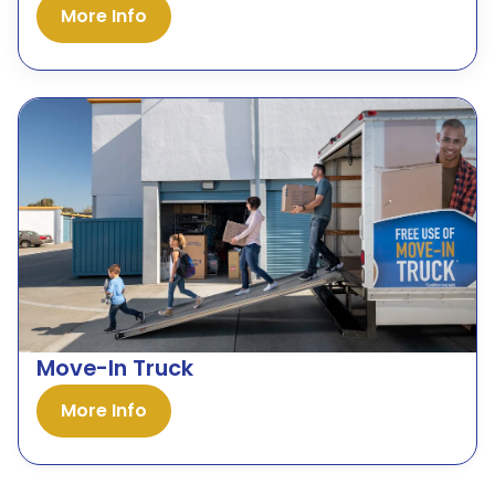
More Info
Move-In Truck
More Info