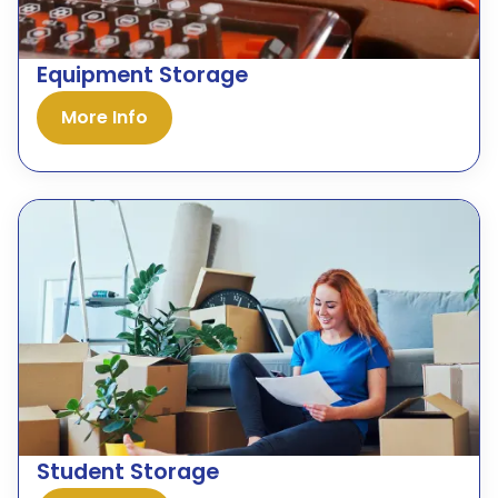
Equipment Storage
More Info
Student Storage