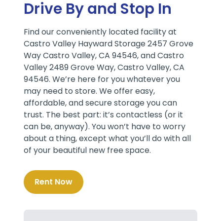
Drive By and Stop In
Find our conveniently located facility at
Castro Valley Hayward Storage 2457 Grove
Way Castro Valley, CA 94546, and Castro
Valley 2489 Grove Way, Castro Valley, CA
94546. We’re here for you whatever you
may need to store. We offer easy,
affordable, and secure storage you can
trust. The best part: it’s contactless (or it
can be, anyway). You won’t have to worry
about a thing, except what you’ll do with all
of your beautiful new free space.
Rent Now