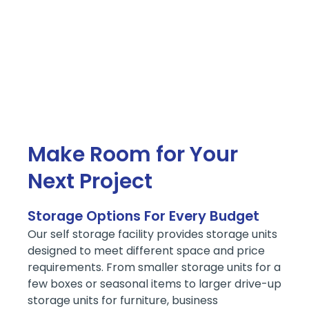
Make Room for Your
Next Project
Storage Options For Every Budget
Our self storage facility provides storage units
designed to meet different space and price
requirements. From smaller storage units for a
few boxes or seasonal items to larger drive-up
storage units for furniture, business