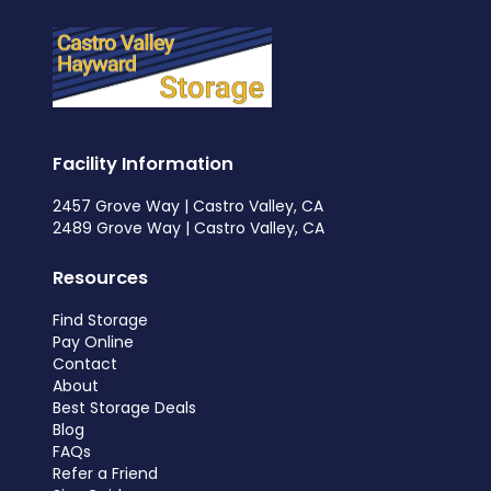
Facility Information
2457 Grove Way | Castro Valley, CA
2489 Grove Way | Castro Valley, CA
Resources
Find Storage
Pay Online
Contact
About
Best Storage Deals
Blog
FAQs
Refer a Friend