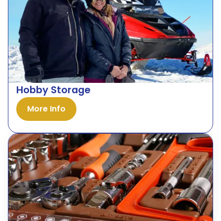
Hobby Storage
More Info