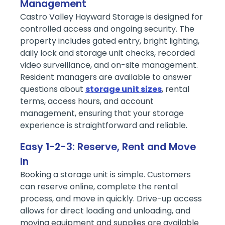
Management
Castro Valley Hayward Storage is designed for
controlled access and ongoing security. The
property includes gated entry, bright lighting,
daily lock and storage unit checks, recorded
video surveillance, and on-site management.
Resident managers are available to answer
questions about
storage unit sizes
, rental
terms, access hours, and account
management, ensuring that your storage
experience is straightforward and reliable.
Easy 1-2-3: Reserve, Rent and Move
In
Booking a storage unit is simple. Customers
can reserve online, complete the rental
process, and move in quickly. Drive-up access
allows for direct loading and unloading, and
moving equipment and supplies are available