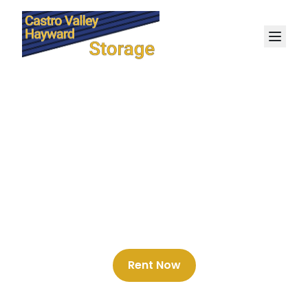
Best Storage Deals in
Castro Valley
Rent Now