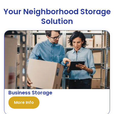
Your Neighborhood Storage
Solution
Business Storage
More Info