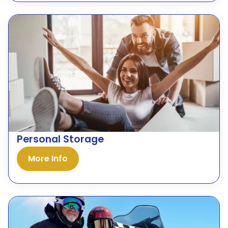
Personal Storage
More Info