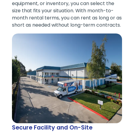
equipment, or inventory, you can select the
size that fits your situation. With month-to-
month rental terms, you can rent as long or as
short as needed without long-term contracts.
Secure Facility and On-Site