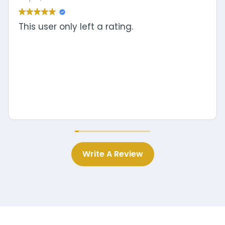
Write A Review