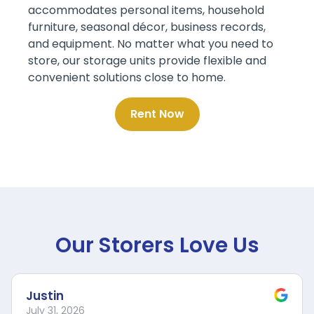
accommodates personal items, household
furniture, seasonal décor, business records,
and equipment. No matter what you need to
store, our storage units provide flexible and
convenient solutions close to home.
Rent Now
Our Storers Love Us