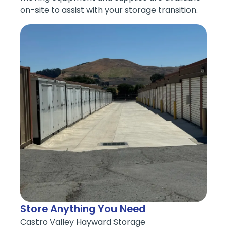
on-site to assist with your storage transition.
Store Anything You Need
Castro Valley Hayward Storage